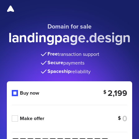
Domain for sale
landingpage.design
Free
transaction support
Secure
payments
Spaceship
reliability
2,199
$
Buy now
$
Make offer