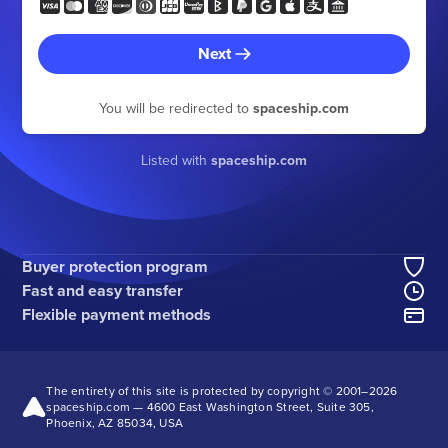
Next
You will be redirected to
spaceship.com
Listed with
spaceship.com
Buyer protection program
Fast and easy transfer
Flexible payment methods
The entirety of this site is protected by copyright © 2001–
2026
spaceship.com — 4600 East Washington Street, Suite 305,
Phoenix, AZ 85034, USA